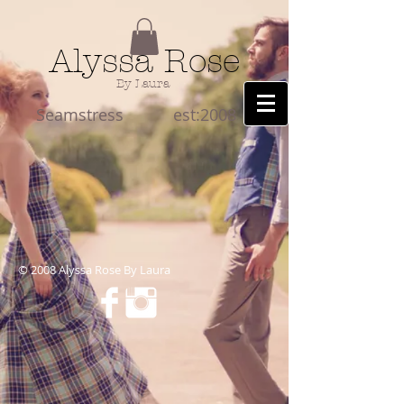
Alyssa Rose
By Laura
Seamstress est:2008
​© 2008 Alyssa Rose By Laura