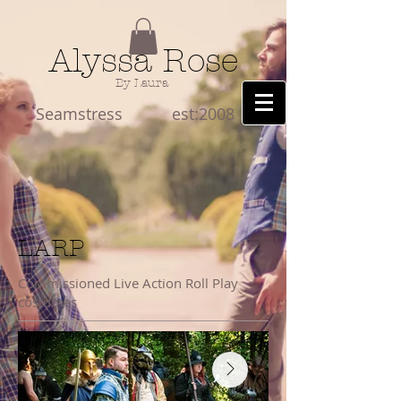
Alyssa Rose
By Laura
Seamstress est:2008
LARP
Commissioned Live Action Roll Play
costumes